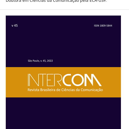
Doutora em Ciências da Comunicação pela ECA-USP.