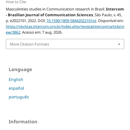
How to Cite
Masculinities studies in Communication research in Brazil.
Intercom
- Brazilian Journal of Communication Sciences
, São Paulo, v. 45,
p. e2022101, 2022. DOI:
10.1590/1809-58442022101pt
. Disponível em:
https://revistas.intercom.org.br/index.php/revistaintercom/article/vi
ew/3862
. Acesso em: 7 aug. 2026.
More Citation Formats
Language
English
español
português
Information