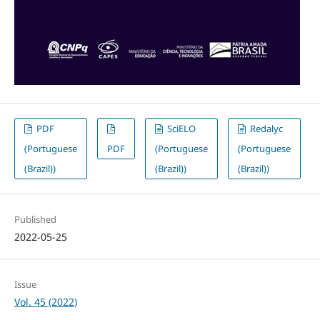
PDF
SciELO
Redalyc
(Portuguese
PDF
(Portuguese
(Portuguese
(Brazil))
(Brazil))
(Brazil))
Published
2022-05-25
Issue
Vol. 45 (2022)