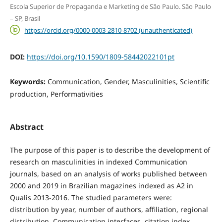
Escola Superior de Propaganda e Marketing de São Paulo. São Paulo
– SP, Brasil
https://orcid.org/0000-0003-2810-8702 (unauthenticated)
DOI:
https://doi.org/10.1590/1809-58442022101pt
Keywords:
Communication, Gender, Masculinities, Scientific
production, Performativities
Abstract
The purpose of this paper is to describe the development of
research on masculinities in indexed Communication
journals, based on an analysis of works published between
2000 and 2019 in Brazilian magazines indexed as A2 in
Qualis 2013-2016. The studied parameters were:
distribution by year, number of authors, affiliation, regional
distribution, Communication interfaces, citation index,