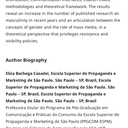
methodologies and theoretical framework. The results
reveal an increase in the number of published research on
masculinity in recent years and an articulation between the
concepts of gender and the role of mass media, in a
theoretical perspective that privileges resistance and
visibility policies.
Author Biography
Eliza Bachega Casadei, Escola Superior de Propaganda e
Marketing de São Paulo. São Paulo – SP, Brazil, Escola
Superior de Propaganda e Marketing de São Paulo. São
Paulo – SP, Brasil, Escola Superior de Propaganda e
Marketing de São Paulo. São Paulo – SP, Brasil
Professora titular do Programa de Pós-Graduação em
Comunicação e Práticas do Consumo da Escola Superior de
Propaganda e Marketing de São Paulo (PPGCOM-ESPM).