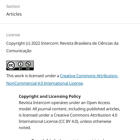
Section
Articles
License
Copyright (c) 2022 Intercom: Revista Brasileira de Ciências da
Comunicação
This work is licensed under a
Creative Commons Attribution-
NonCommercial 4.0 International License
.
Copyright and Licensing Policy
Revista Intercom operates under an Open Access
model. All journal content, including published articles,
is licensed under a
Creative Commons Attribution 4.0
International License (CC BY 4.0)
, unless otherwise
noted.