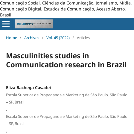
Comunicação Social, Ciências da Comunicação, Jornalismo, Mídia,
Comunicação Digital, Estudos de Comunicação, Acesso Aberto,
Brasil
Home
/
Archives
/
Vol. 45 (2022)
/
Articles
Masculinities studies in
Communication research in Brazil
Eliza Bachega Casadei
Escola Superior de Propaganda e Marketing de São Paulo. São Paulo
– SP, Brazil
,
Escola Superior de Propaganda e Marketing de São Paulo. São Paulo
– SP, Brasil
,