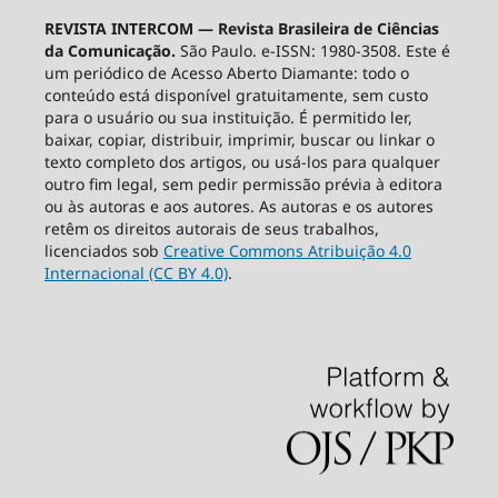
REVISTA INTERCOM — Revista Brasileira de Ciências
da Comunicação.
São Paulo. e-ISSN: 1980-3508. Este é
um periódico de Acesso Aberto Diamante: todo o
conteúdo está disponível gratuitamente, sem custo
para o usuário ou sua instituição. É permitido ler,
baixar, copiar, distribuir, imprimir, buscar ou linkar o
texto completo dos artigos, ou usá-los para qualquer
outro fim legal, sem pedir permissão prévia à editora
ou às autoras e aos autores. As autoras e os autores
retêm os direitos autorais de seus trabalhos,
licenciados sob
Creative Commons Atribuição 4.0
Internacional (CC BY 4.0)
.