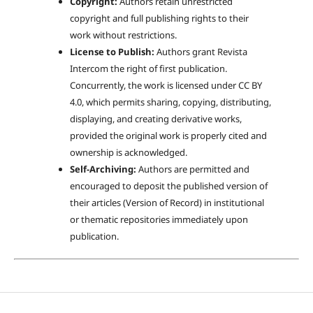
Copyright:
Authors retain unrestricted
copyright and full publishing rights to their
work without restrictions.
License to Publish:
Authors grant Revista
Intercom the right of first publication.
Concurrently, the work is licensed under CC BY
4.0, which permits sharing, copying, distributing,
displaying, and creating derivative works,
provided the original work is properly cited and
ownership is acknowledged.
Self-Archiving:
Authors are permitted and
encouraged to deposit the published version of
their articles (Version of Record) in institutional
or thematic repositories immediately upon
publication.