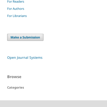
For Readers
For Authors
For Librarians
Make a Submission
Open Journal Systems
Browse
Categories