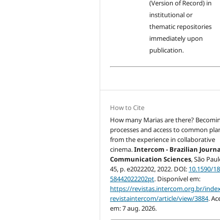
(Version of Record) in
institutional or
thematic repositories
immediately upon
publication.
How to Cite
How many Marias are there? Becomi
processes and access to common pla
from the experience in collaborative
cinema.
Intercom - Brazilian Journa
Communication Sciences
, São Paulo
45, p. e2022202, 2022. DOI:
10.1590/18
58442022202pt
. Disponível em:
https://revistas.intercom.org.br/inde
revistaintercom/article/view/3884
. Ac
em: 7 aug. 2026.