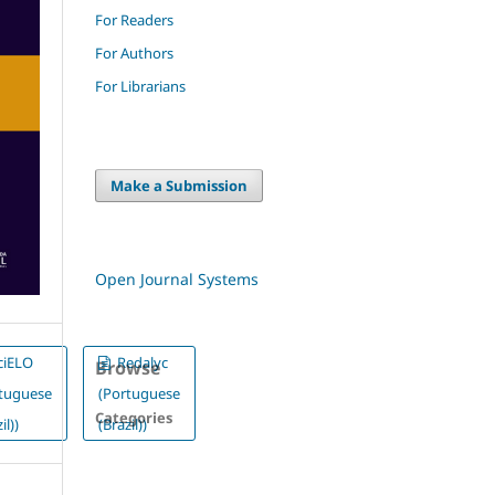
For Readers
For Authors
For Librarians
Make a Submission
Open Journal Systems
ciELO
Redalyc
Browse
rtuguese
(Portuguese
Categories
il))
(Brazil))