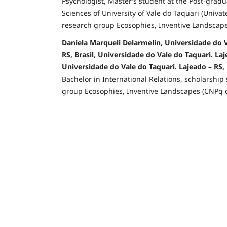
Psychologist, Master’s student at the Post-grad
Sciences of University of Vale do Taquari (Univat
research group Ecosophies, Inventive Landscapes
Daniela Marqueli Delarmelin, Universidade do V
RS, Brasil, Universidade do Vale do Taquari. Laje
Universidade do Vale do Taquari. Lajeado – RS, 
Bachelor in International Relations, scholarship
group Ecosophies, Inventive Landscapes (CNPq ce