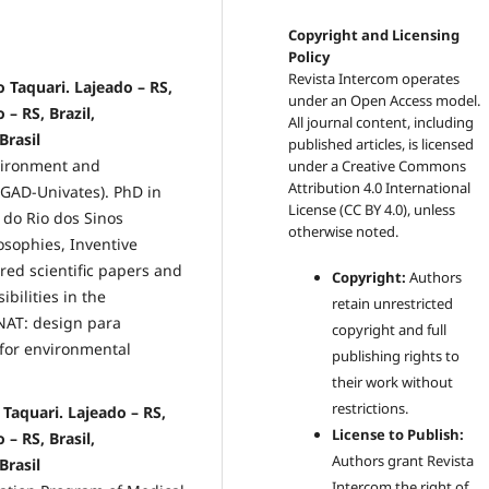
Copyright and Licensing
Policy
Revista Intercom operates
 Taquari. Lajeado – RS,
under an Open Access model.
 – RS, Brazil,
All journal content, including
Brasil
published articles, is licensed
vironment and
under a
Creative Commons
Attribution 4.0 International
PGAD-Univates). PhD in
License (CC BY 4.0)
, unless
 do Rio dos Sinos
otherwise noted.
osophies, Inventive
red scientific papers and
Copyright:
Authors
bilities in the
retain unrestricted
NAT: design para
copyright and full
for environmental
publishing rights to
their work without
restrictions.
Taquari. Lajeado – RS,
License to Publish:
 – RS, Brasil,
Authors grant Revista
Brasil
Intercom the right of