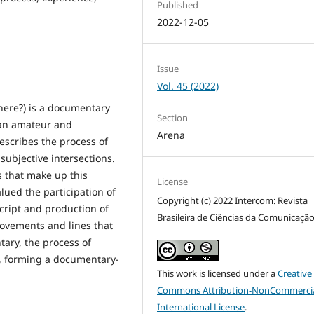
Published
2022-12-05
Issue
Vol. 45 (2022)
ere?) is a documentary
Section
 an amateur and
Arena
escribes the process of
subjective intersections.
s that make up this
License
alued the participation of
Copyright (c) 2022 Intercom: Revista
cript and production of
Brasileira de Ciências da Comunicaçã
ovements and lines that
ary, the process of
 forming a documentary-
This work is licensed under a
Creative
Commons Attribution-NonCommercia
International License
.