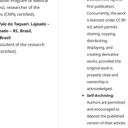
uation Program of Medical
first publication.
es), researcher of the
Concurrently, the work
 (CNPq certified).
is licensed under CC BY
ale do Taquari. Lajeado –
4.0, which permits
ado – RS, Brasil,
sharing, copying,
Brasil
distributing,
 student of the research
displaying, and
rtified).
creating derivative
works, provided the
original work is
properly cited and
ownership is
acknowledged.
Self-Archiving:
Authors are permitted
and encouraged to
deposit the published
version of their articles