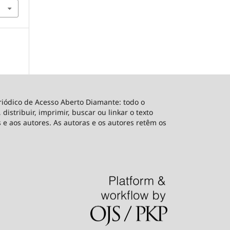
riódico de Acesso Aberto Diamante: todo o
distribuir, imprimir, buscar ou linkar o texto
 e aos autores. As autoras e os autores retêm os