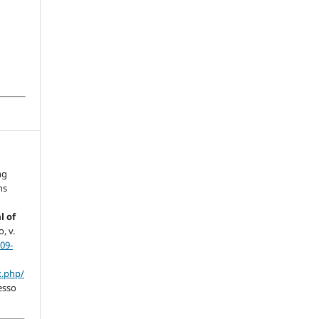
ng
ns
l of
, v.
09-
x.php/
esso