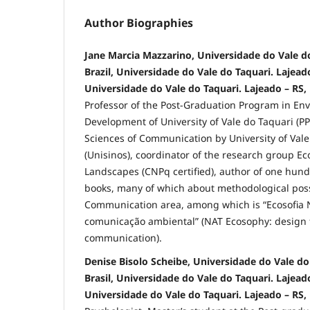
Author Biographies
Jane Marcia Mazzarino, Universidade do Vale do
Brazil, Universidade do Vale do Taquari. Lajeado
Universidade do Vale do Taquari. Lajeado – RS, 
Professor of the Post-Graduation Program in En
Development of University of Vale do Taquari (P
Sciences of Communication by University of Vale
(Unisinos), coordinator of the research group Ec
Landscapes (CNPq certified), author of one hund
books, many of which about methodological possi
Communication area, among which is “Ecosofia 
comunicação ambiental” (NAT Ecosophy: design 
communication).
Denise Bisolo Scheibe, Universidade do Vale do 
Brasil, Universidade do Vale do Taquari. Lajeado
Universidade do Vale do Taquari. Lajeado – RS, 