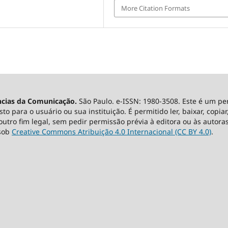
More Citation Formats
ncias da Comunicação.
São Paulo. e-ISSN: 1980-3508. Este é um pe
 para o usuário ou sua instituição. É permitido ler, baixar, copiar, 
utro fim legal, sem pedir permissão prévia à editora ou às autoras
 sob
Creative Commons Atribuição 4.0 Internacional (CC BY 4.0)
.