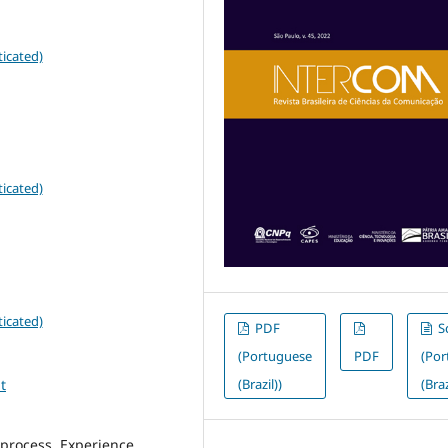
icated)
icated)
icated)
PDF
S
(Portuguese
PDF
(Po
t
(Brazil))
(Braz
process, Experience,