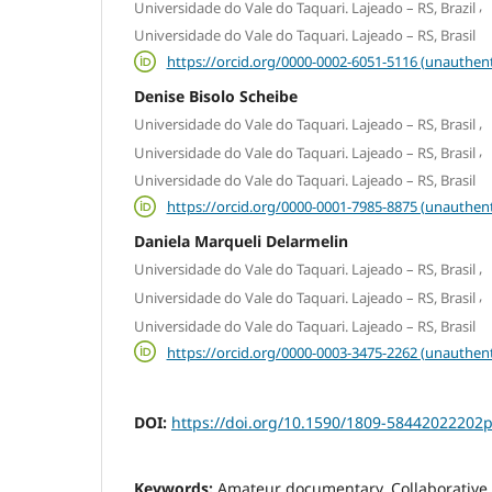
,
Universidade do Vale do Taquari. Lajeado – RS, Brazil
Universidade do Vale do Taquari. Lajeado – RS, Brasil
https://orcid.org/0000-0002-6051-5116 (unauthent
Denise Bisolo Scheibe
,
Universidade do Vale do Taquari. Lajeado – RS, Brasil
,
Universidade do Vale do Taquari. Lajeado – RS, Brasil
Universidade do Vale do Taquari. Lajeado – RS, Brasil
https://orcid.org/0000-0001-7985-8875 (unauthent
Daniela Marqueli Delarmelin
,
Universidade do Vale do Taquari. Lajeado – RS, Brasil
,
Universidade do Vale do Taquari. Lajeado – RS, Brasil
Universidade do Vale do Taquari. Lajeado – RS, Brasil
https://orcid.org/0000-0003-3475-2262 (unauthent
DOI:
https://doi.org/10.1590/1809-58442022202p
Keywords:
Amateur documentary, Collaborative 