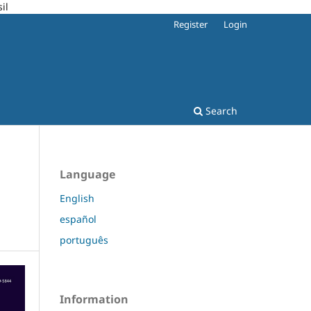
il
Register
Login
Search
Language
English
español
português
Information