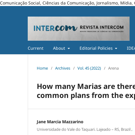
Comunicação Social, Ciências da Comunicação, Jornalismo, Mídia, 
Current
About
Editorial Policies
IDE
Home
/
Archives
/
Vol. 45 (2022)
/
Arena
How many Marias are there
common plans from the exp
Jane Marcia Mazzarino
,
Universidade do Vale do Taquari. Lajeado – RS, Brazil