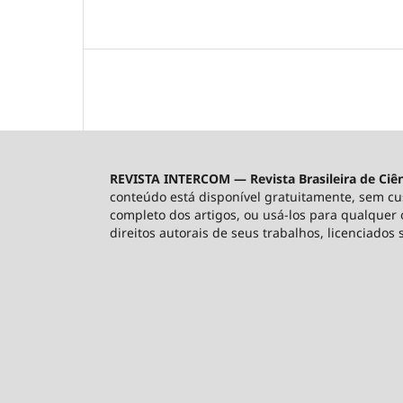
REVISTA INTERCOM — Revista Brasileira de Ciê
conteúdo está disponível gratuitamente, sem custo
completo dos artigos, ou usá-los para qualquer o
direitos autorais de seus trabalhos, licenciados