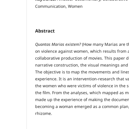
Communication, Women
Abstract
Quantas Marias existem?
(How many Marias are th
on violence against women, which results from
collaborative production of movies. This paper d
narrative construction, the visual meanings and 
The objective is to map the movements and line
experience. It is an intervention-research that v
the women who were victims of violence in the s
the film. From the analyses, which mapped as m
made up the experience of making the document
becoming a woman emerged as a common plan,
rhizome.