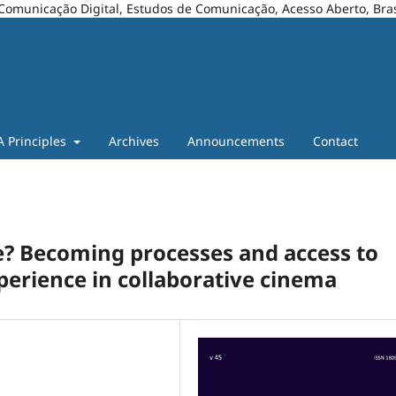
Comunicação Digital, Estudos de Comunicação, Acesso Aberto, Bras
A Principles
Archives
Announcements
Contact
? Becoming processes and access to
erience in collaborative cinema