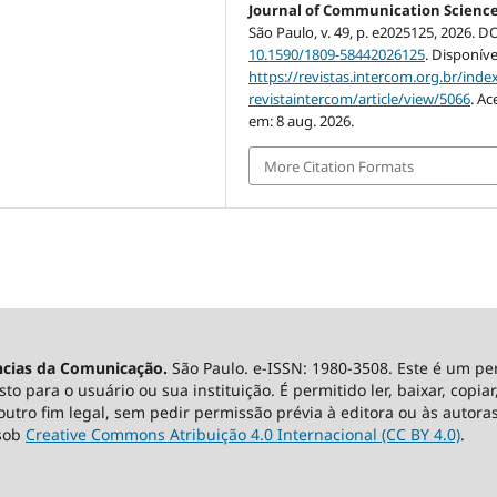
Journal of Communication Scienc
São Paulo, v. 49, p. e2025125, 2026. DO
10.1590/1809-58442026125
. Disponíve
https://revistas.intercom.org.br/inde
revistaintercom/article/view/5066
. Ac
em: 8 aug. 2026.
More Citation Formats
ncias da Comunicação.
São Paulo. e-ISSN: 1980-3508. Este é um pe
 para o usuário ou sua instituição. É permitido ler, baixar, copiar, 
utro fim legal, sem pedir permissão prévia à editora ou às autoras
 sob
Creative Commons Atribuição 4.0 Internacional (CC BY 4.0)
.