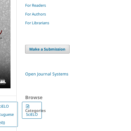
For Readers
For Authors
For Librarians
Make a Submission
Open Journal Systems
Browse
ciELO
Categories
rtuguese
SciELO
il))