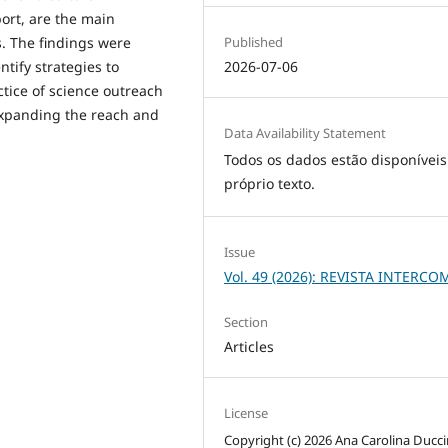
port, are the main
Published
s. The findings were
2026-07-06
tify strategies to
tice of science outreach
expanding the reach and
Data Availability Statement
Todos os dados estão disponíveis
próprio texto.
Issue
Vol. 49 (2026): REVISTA INTERCO
Section
Articles
License
Copyright (c) 2026 Ana Carolina Ducci