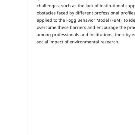
challenges, such as the lack of institutional sup
obstacles faced by different professional profile
applied to the Fogg Behavior Model (FBM), to iden
overcome these barriers and encourage the prac
among professionals and institutions, thereby 
social impact of environmental research.