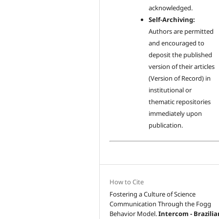
acknowledged.
Self-Archiving:
Authors are permitted
and encouraged to
deposit the published
version of their articles
(Version of Record) in
institutional or
thematic repositories
immediately upon
publication.
How to Cite
Fostering a Culture of Science
Communication Through the Fogg
Behavior Model.
Intercom - Brazilia