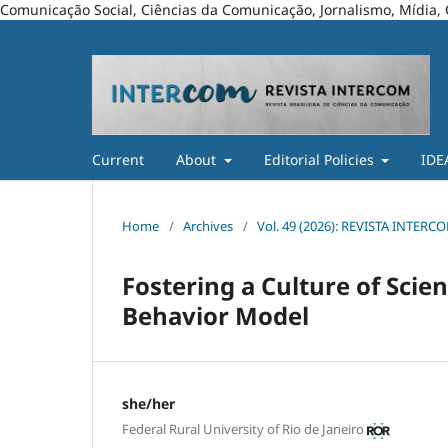
Comunicação Social, Ciências da Comunicação, Jornalismo, Mídia, 
Current
About
Editorial Policies
IDE
Home
/
Archives
/
Vol. 49 (2026): REVISTA INTERC
Fostering a Culture of Sc
Behavior Model
she/her
Federal Rural University of Rio de Janeiro