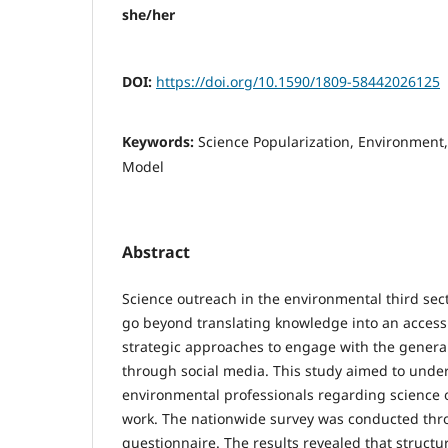
she/her
DOI:
https://doi.org/10.1590/1809-58442026125
Keywords:
Science Popularization, Environment,
Model
Abstract
Science outreach in the environmental third sect
go beyond translating knowledge into an access
strategic approaches to engage with the general
through social media. This study aimed to under
environmental professionals regarding science ou
work. The nationwide survey was conducted thr
questionnaire. The results revealed that structu