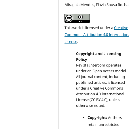
Miragaia Mendes, Flávia Sousa Rocha
This work is licensed under a
Creative
Commons Attribution 4.0 Internation
License
.
Copyright and Licensing
Policy
Revista Intercom operates
under an Open Access model.
All journal content, including
published articles, is licensed
under a
Creative Commons
Attribution 4.0 International
License (CC BY 4.0)
, unless
otherwise noted.
Copyright:
Authors
retain unrestricted