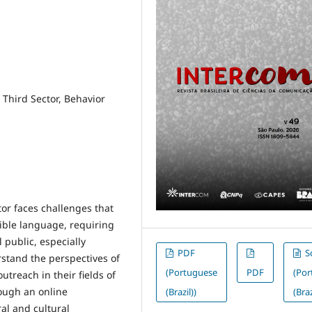
 Third Sector, Behavior
or faces challenges that
ible language, requiring
 public, especially
PDF
S
stand the perspectives of
(Portuguese
PDF
(Po
treach in their fields of
ough an online
(Brazil))
(Braz
ral and cultural