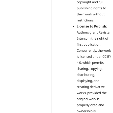
copyright and full
publishing rights to
their work without
restrictions.
License to Publish:
Authors grant Revista
Intercom the right of
first publication.
Concurrently, the work
is licensed under CC BY
4.0, which permits
sharing, copying,
distributing,
displaying, and
creating derivative
works, provided the
original work is
properly cited and
ownership is