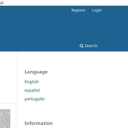
il
Register
Login
Search
Language
English
español
português
Information