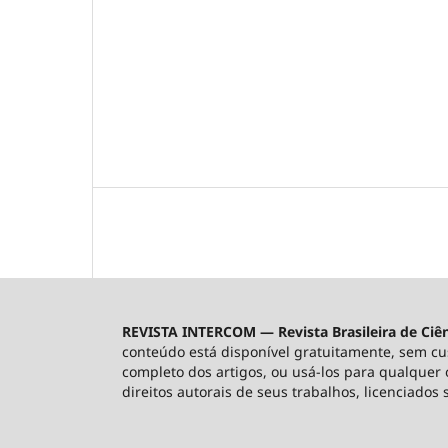
REVISTA INTERCOM — Revista Brasileira de Ciê
conteúdo está disponível gratuitamente, sem custo
completo dos artigos, ou usá-los para qualquer o
direitos autorais de seus trabalhos, licenciados