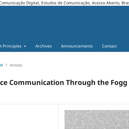
Comunicação Digital, Estudos de Comunicação, Acesso Aberto, Bras
A Principles
Archives
Announcements
Contact
OM
/
Articles
ience Communication Through the Fogg