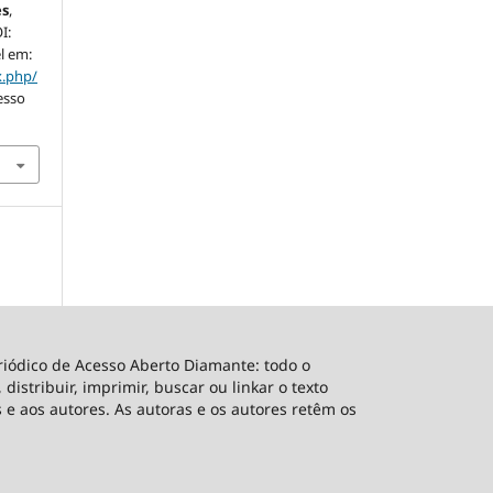
es
,
I:
l em:
x.php/
esso
riódico de Acesso Aberto Diamante: todo o
distribuir, imprimir, buscar ou linkar o texto
 e aos autores. As autoras e os autores retêm os