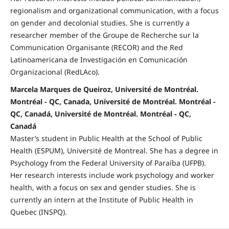
regionalism and organizational communication, with a focus
on gender and decolonial studies. She is currently a
researcher member of the Groupe de Recherche sur la
Communication Organisante (RECOR) and the Red
Latinoamericana de Investigación en Comunicación
Organizacional (RedLAco).
Marcela Marques de Queiroz, Université de Montréal.
Montréal - QC, Canada, Université de Montréal. Montréal -
QC, Canadá, Université de Montréal. Montréal - QC,
Canadá
Master’s student in Public Health at the School of Public
Health (ESPUM), Université de Montreal. She has a degree in
Psychology from the Federal University of Paraíba (UFPB).
Her research interests include work psychology and worker
health, with a focus on sex and gender studies. She is
currently an intern at the Institute of Public Health in
Quebec (INSPQ).