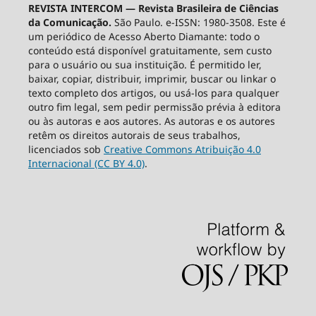
REVISTA INTERCOM — Revista Brasileira de Ciências
da Comunicação.
São Paulo. e-ISSN: 1980-3508. Este é
um periódico de Acesso Aberto Diamante: todo o
conteúdo está disponível gratuitamente, sem custo
para o usuário ou sua instituição. É permitido ler,
baixar, copiar, distribuir, imprimir, buscar ou linkar o
texto completo dos artigos, ou usá-los para qualquer
outro fim legal, sem pedir permissão prévia à editora
ou às autoras e aos autores. As autoras e os autores
retêm os direitos autorais de seus trabalhos,
licenciados sob
Creative Commons Atribuição 4.0
Internacional (CC BY 4.0)
.