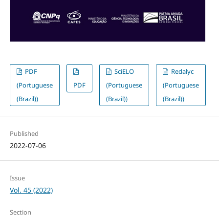
PDF
SciELO
Redalyc
(Portuguese
PDF
(Portuguese
(Portuguese
(Brazil))
(Brazil))
(Brazil))
Published
2022-07-06
Issue
Vol. 45 (2022)
Section