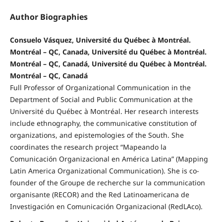
Author Biographies
Consuelo Vásquez, Université du Québec à Montréal.
Montréal – QC, Canada, Université du Québec à Montréal.
Montréal – QC, Canadá, Université du Québec à Montréal.
Montréal – QC, Canadá
Full Professor of Organizational Communication in the
Department of Social and Public Communication at the
Université du Québec à Montréal. Her research interests
include ethnography, the communicative constitution of
organizations, and epistemologies of the South. She
coordinates the research project “Mapeando la
Comunicación Organizacional en América Latina” (Mapping
Latin America Organizational Communication). She is co-
founder of the Groupe de recherche sur la communication
organisante (RECOR) and the Red Latinoamericana de
Investigación en Comunicación Organizacional (RedLAco).