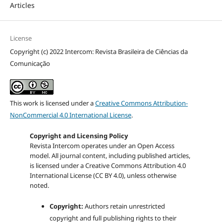
Articles
License
Copyright (c) 2022 Intercom: Revista Brasileira de Ciências da
Comunicação
This work is licensed under a
Creative Commons Attribution-
NonCommercial 4.0 International License
.
Copyright and Licensing Policy
Revista Intercom operates under an Open Access
model. All journal content, including published articles,
is licensed under a
Creative Commons Attribution 4.0
International License (CC BY 4.0)
, unless otherwise
noted.
Copyright:
Authors retain unrestricted
copyright and full publishing rights to their