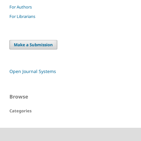
For Authors
For Librarians
Make a Submission
Open Journal Systems
Browse
Categories