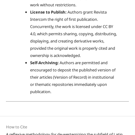
work without restrictions.
License to Publish:
Authors grant Revista
Intercom the right of first publication.
Concurrently, the work is licensed under CC BY
4.0, which permits sharing, copying, distributing,
displaying, and creating derivative works,
provided the original work is properly cited and
ownership is acknowledged.
Self-Archiving:
Authors are permitted and
encouraged to deposit the published version of
their articles (Version of Record) in institutional
or thematic repositories immediately upon
publication.
How to Cite
A reflexive methodology for de-westernizing the subfield of Latin