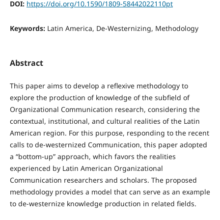
DOI:
https://doi.org/10.1590/1809-58442022110pt
Keywords:
Latin America, De-Westernizing, Methodology
Abstract
This paper aims to develop a reflexive methodology to
explore the production of knowledge of the subfield of
Organizational Communication research, considering the
contextual, institutional, and cultural realities of the Latin
American region. For this purpose, responding to the recent
calls to de-westernized Communication, this paper adopted
a “bottom-up” approach, which favors the realities
experienced by Latin American Organizational
Communication researchers and scholars. The proposed
methodology provides a model that can serve as an example
to de-westernize knowledge production in related fields.