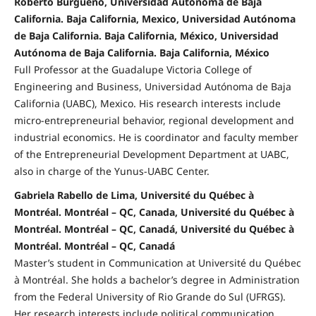
Roberto Burgueño, Universidad Autónoma de Baja
California. Baja California, Mexico, Universidad Autónoma
de Baja California. Baja California, México, Universidad
Autónoma de Baja California. Baja California, México
Full Professor at the Guadalupe Victoria College of
Engineering and Business, Universidad Autónoma de Baja
California (UABC), Mexico. His research interests include
micro-entrepreneurial behavior, regional development and
industrial economics. He is coordinator and faculty member
of the Entrepreneurial Development Department at UABC,
also in charge of the Yunus-UABC Center.
Gabriela Rabello de Lima, Université du Québec à
Montréal. Montréal – QC, Canada, Université du Québec à
Montréal. Montréal – QC, Canadá, Université du Québec à
Montréal. Montréal – QC, Canadá
Master’s student in Communication at Université du Québec
à Montréal. She holds a bachelor’s degree in Administration
from the Federal University of Rio Grande do Sul (UFRGS).
Her research interests include political communication,