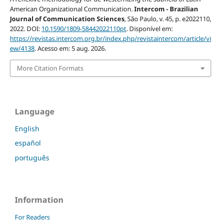
American Organizational Communication.
Intercom - Brazilian
Journal of Communication Sciences
, São Paulo, v. 45, p. e2022110,
2022. DOI:
10.1590/1809-58442022110pt
. Disponível em:
https://revistas.intercom.org.br/index.php/revistaintercom/article/vi
ew/4138
. Acesso em: 5 aug. 2026.
More Citation Formats
Language
English
español
português
Information
For Readers