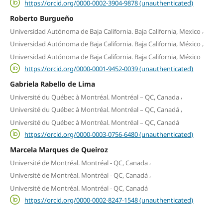
https://orcid.org/0000-0002-3904-9878 (unauthenticated)
Roberto Burgueño
,
Universidad Autónoma de Baja California. Baja California, Mexico
,
Universidad Autónoma de Baja California. Baja California, México
Universidad Autónoma de Baja California. Baja California, México
https://orcid.org/0000-0001-9452-0039 (unauthenticated)
Gabriela Rabello de Lima
,
Université du Québec à Montréal. Montréal – QC, Canada
,
Université du Québec à Montréal. Montréal – QC, Canadá
Université du Québec à Montréal. Montréal – QC, Canadá
https://orcid.org/0000-0003-0756-6480 (unauthenticated)
Marcela Marques de Queiroz
,
Université de Montréal. Montréal - QC, Canada
,
Université de Montréal. Montréal - QC, Canadá
Université de Montréal. Montréal - QC, Canadá
https://orcid.org/0000-0002-8247-1548 (unauthenticated)