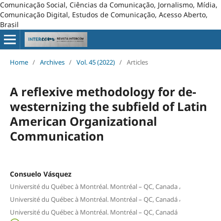
Comunicação Social, Ciências da Comunicação, Jornalismo, Mídia,
Comunicação Digital, Estudos de Comunicação, Acesso Aberto,
Brasil
Home
/
Archives
/
Vol. 45 (2022)
/
Articles
A reflexive methodology for de-
westernizing the subfield of Latin
American Organizational
Communication
Consuelo Vásquez
,
Université du Québec à Montréal. Montréal – QC, Canada
,
Université du Québec à Montréal. Montréal – QC, Canadá
Université du Québec à Montréal. Montréal – QC, Canadá